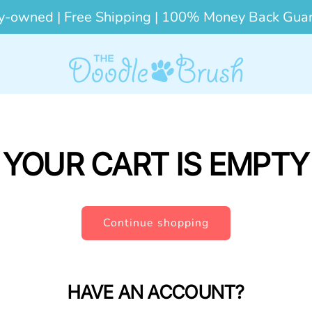
y-owned | Free Shipping | 100% Money Back Gua
YOUR CART IS EMPTY
Continue shopping
HAVE AN ACCOUNT?