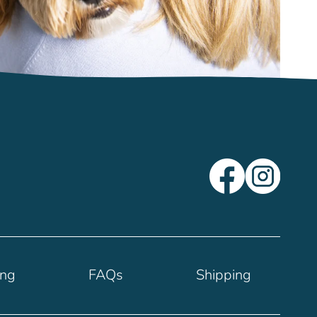
ing
FAQs
Shipping