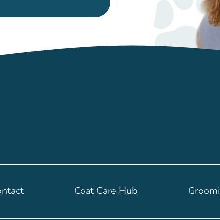
ntact
Coat Care Hub
Groom