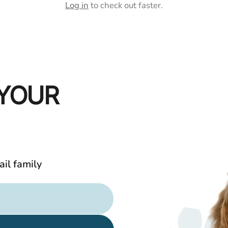
□
Ã
Log in
to check out faster.
 YOUR
ail family