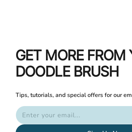
GET MORE FROM
DOODLE BRUSH
Tips, tutorials, and special offers for our em
Enter your email...