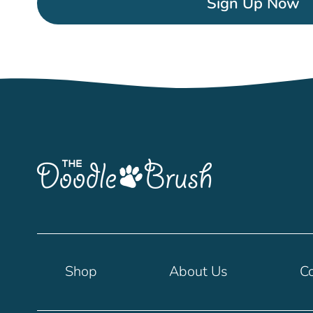
Sign Up Now
Shop
About Us
Co