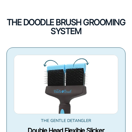
THE DOODLE BRUSH GROOMING
SYSTEM
THE GENTLE DETANGLER
Double Head Flexible Slicker