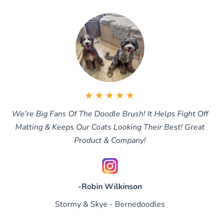
★★★★★
We're Big Fans Of The Doodle Brush! It Helps Fight Off
Matting & Keeps Our Coats Looking Their Best! Great
Product & Company!
-Robin Wilkinson
Stormy & Skye - Bernedoodles