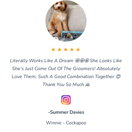
★★★★★
Literally Works Like A Dream 🤩🤩🤩 She Looks Like
She's Just Come Out Of The Groomers! Absolutely
Love Them, Such A Good Combination Together 😍
Thank You So Much 🙏
-Summer Davies
Winnie - Cockapoo