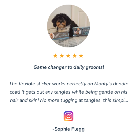
★★★★★
Game changer to daily grooms!
The flexible slicker works perfectly on Monty’s doodle
coat! It gets out any tangles while being gentle on his
hair and skin! No more tugging at tangles, this simply
glides through them
-Sophie Flegg