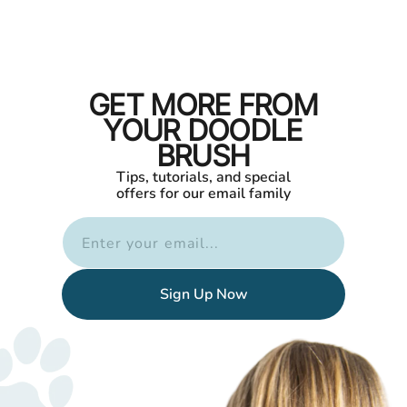
GET MORE FROM
YOUR DOODLE
BRUSH
Tips, tutorials, and special
offers for our email family
Enter your email...
Sign Up Now