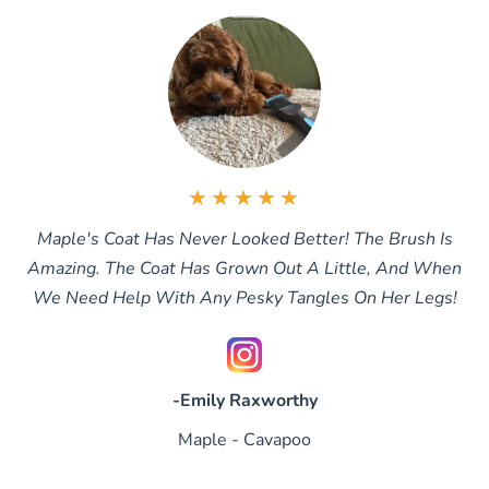
★★★★★
Maple's Coat Has Never Looked Better! The Brush Is
Amazing. The Coat Has Grown Out A Little, And When
We Need Help With Any Pesky Tangles On Her Legs!
-Emily Raxworthy
Maple - Cavapoo