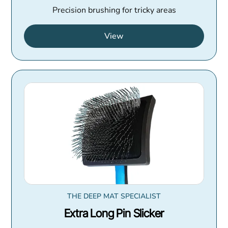
Precision brushing for tricky areas
View
THE DEEP MAT SPECIALIST
Extra Long Pin Slicker