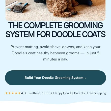
THE COMPLETE GROOMING
SYSTEM FOR DOODLE COATS
Prevent matting, avoid shave-downs, and keep your
Doodle's coat healthy between grooms — in just 5
minutes a day.
Build Your Doodle Grooming System
→
★★★★★
4.8 Excellent | 1,000+ Happy Doodle Parents | Free Shipping