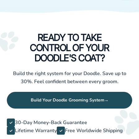
READY TO TAKE
CONTROL OF YOUR
DOODLE'S COAT?
Build the right system for your Doodle. Save up to
30%. Feel confident between every groom.
Build Your Doodle Grooming System
→
30-Day Money-Back Guarantee
Lifetime Warranty
Free Worldwide Shipping