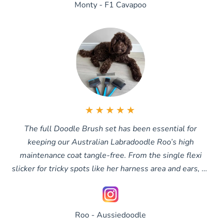
Monty - F1 Cavapoo
★★★★★
The full Doodle Brush set has been essential for
keeping our Australian Labradoodle Roo’s high
maintenance coat tangle-free. From the single flexi
slicker for tricky spots like her harness area and ears, to
the double slicker for all-over brushing and the extra-
long slicker when her coat grows longer, we finish with
the comb to make sure every tangle is completely
Roo - Aussiedoodle