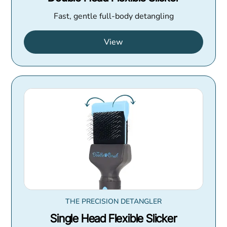
Fast, gentle full-body detangling
View
THE PRECISION DETANGLER
Single Head Flexible Slicker