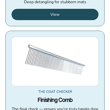
Deep detangling for stubborn mats
View
THE COAT CHECKER
Finishing Comb
The final check — proves you're truly tangle-free