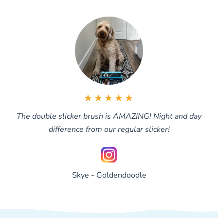
brushed through.
★★★★★
The double slicker brush is AMAZING! Night and day
difference from our regular slicker!
Skye - Goldendoodle