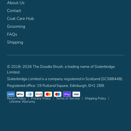
About Us
Contact
Coat Care Hub
Grooming
FAQs
Shipping
© 2018–2026 The Doodle Brush, a trading name of Slaterbridge
Limited.
Slaterbridge Limited is a company registered in Scotland (SC588448).
Registered office: 19 Rutland Square, Edinburgh, EH1 2BB.
Return Policy
Privacy Policy
Terms of Service
Shipping Policy
Lifetime Warranty