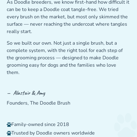
As Doodle breeders, we know first-hand how difficult it
can be to keep a Doodle coat tangle-free. We tried
every brush on the market, but most only skimmed the
surface — never reaching the undercoat where tangles
really start.
So we built our own. Not just a single brush, but a
complete system, with the right tool for each step of
the grooming process — designed to make Doodle
grooming easy for dogs and the families who love
them.
— Alastair & Amy
Founders, The Doodle Brush
Family-owned since 2018
Trusted by Doodle owners worldwide