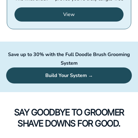
View
Save up to 30% with the Full Doodle Brush Grooming
System
Build Your System →
SAY GOODBYE TO GROOMER
SHAVE DOWNS FOR GOOD.