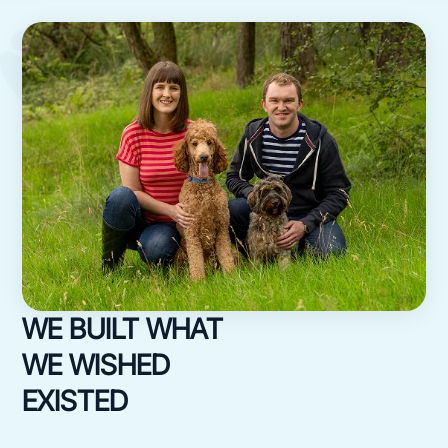
WE BUILT WHAT
WE WISHED
EXISTED