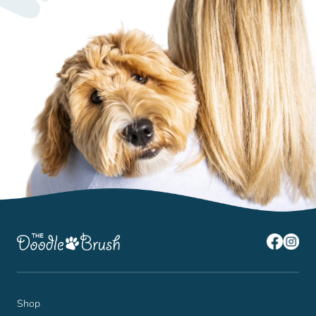
¡
Shop