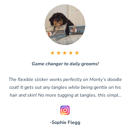
★★★★★
Game changer to daily grooms!
The flexible slicker works perfectly on Monty’s doodle
coat! It gets out any tangles while being gentle on his
hair and skin! No more tugging at tangles, this simply
glides through them
-Sophie Flegg