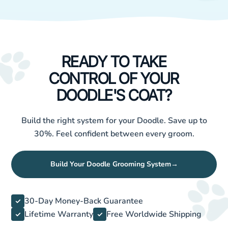
READY TO TAKE
CONTROL OF YOUR
DOODLE'S COAT?
Build the right system for your Doodle. Save up to
30%. Feel confident between every groom.
Build Your Doodle Grooming System
→
30-Day Money-Back Guarantee
Lifetime Warranty
Free Worldwide Shipping