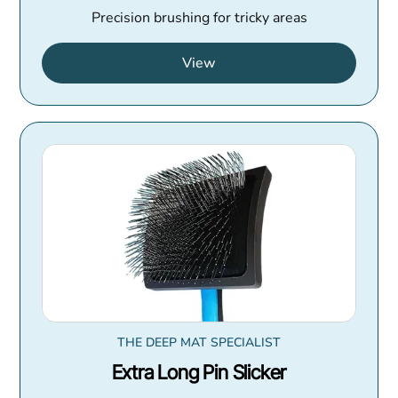
Precision brushing for tricky areas
View
THE DEEP MAT SPECIALIST
Extra Long Pin Slicker