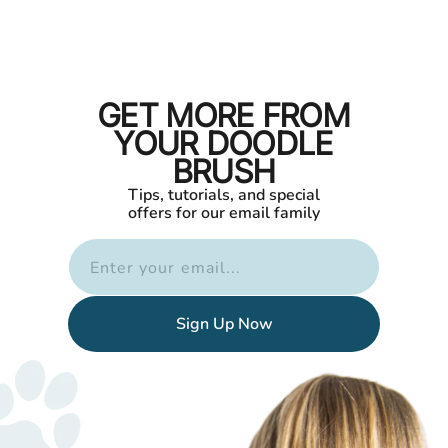
GET MORE FROM
YOUR DOODLE
BRUSH
Tips, tutorials, and special
offers for our email family
Enter your email...
Sign Up Now