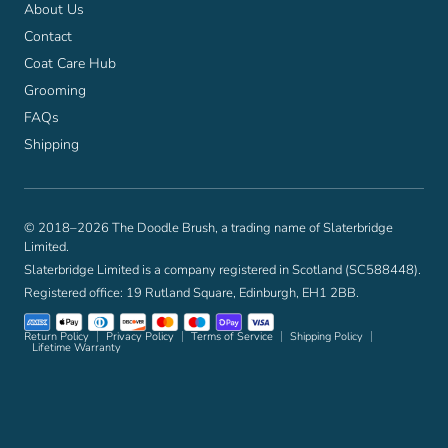
About Us
Contact
Coat Care Hub
Grooming
FAQs
Shipping
© 2018–2026 The Doodle Brush, a trading name of Slaterbridge
Limited.
Slaterbridge Limited is a company registered in Scotland (SC588448).
Registered office: 19 Rutland Square, Edinburgh, EH1 2BB.
Return Policy
Privacy Policy
Terms of Service
Shipping Policy
Lifetime Warranty