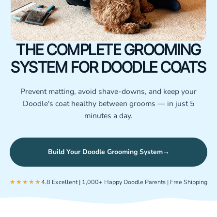
THE COMPLETE GROOMING
SYSTEM FOR DOODLE COATS
Prevent matting, avoid shave-downs, and keep your
Doodle's coat healthy between grooms — in just 5
minutes a day.
Build Your Doodle Grooming System
→
★★★★★
4.8 Excellent | 1,000+ Happy Doodle Parents | Free Shipping