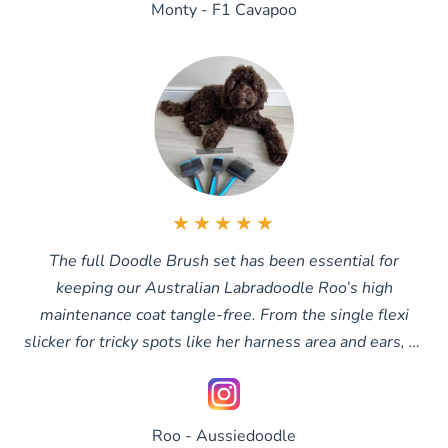
Monty - F1 Cavapoo
★★★★★
The full Doodle Brush set has been essential for
keeping our Australian Labradoodle Roo’s high
maintenance coat tangle-free. From the single flexi
slicker for tricky spots like her harness area and ears, to
the double slicker for all-over brushing and the extra-
long slicker when her coat grows longer, we finish with
the comb to make sure every tangle is completely
Roo - Aussiedoodle