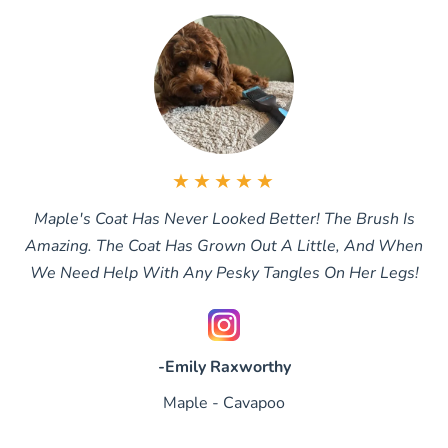
★★★★★
Maple's Coat Has Never Looked Better! The Brush Is
Amazing. The Coat Has Grown Out A Little, And When
We Need Help With Any Pesky Tangles On Her Legs!
-Emily Raxworthy
Maple - Cavapoo