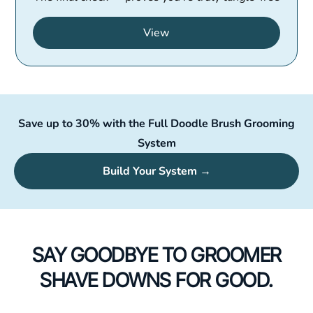
View
Save up to 30% with the Full Doodle Brush Grooming
System
Build Your System →
SAY GOODBYE TO GROOMER
SHAVE DOWNS FOR GOOD.