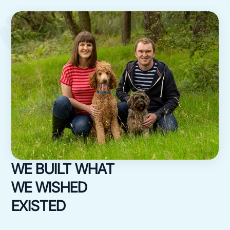
WE BUILT WHAT
WE WISHED
EXISTED