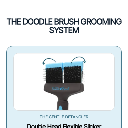
THE DOODLE BRUSH GROOMING
SYSTEM
THE GENTLE DETANGLER
Double Head Flexible Slicker