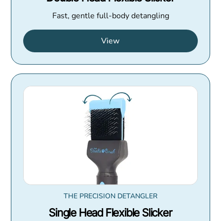
Fast, gentle full-body detangling
View
THE PRECISION DETANGLER
Single Head Flexible Slicker