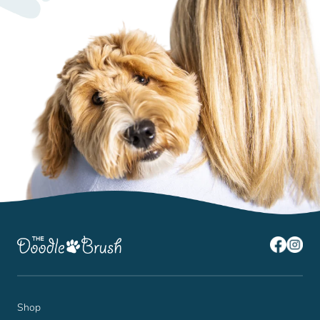
¡
Shop