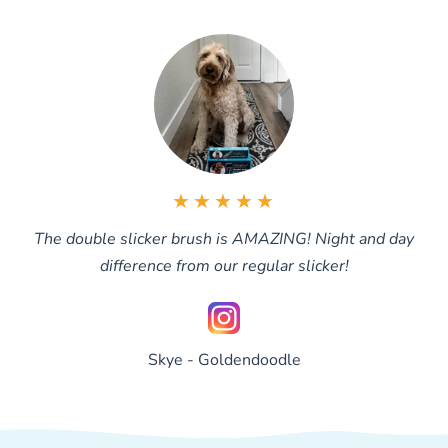
brushed through.
★★★★★
The double slicker brush is AMAZING! Night and day
difference from our regular slicker!
Skye - Goldendoodle