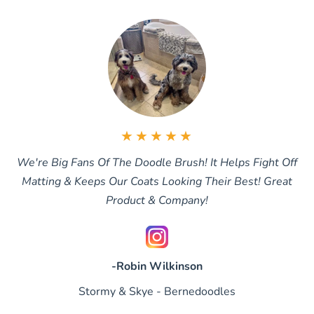
★★★★★
We're Big Fans Of The Doodle Brush! It Helps Fight Off
Matting & Keeps Our Coats Looking Their Best! Great
Product & Company!
-Robin Wilkinson
Stormy & Skye - Bernedoodles