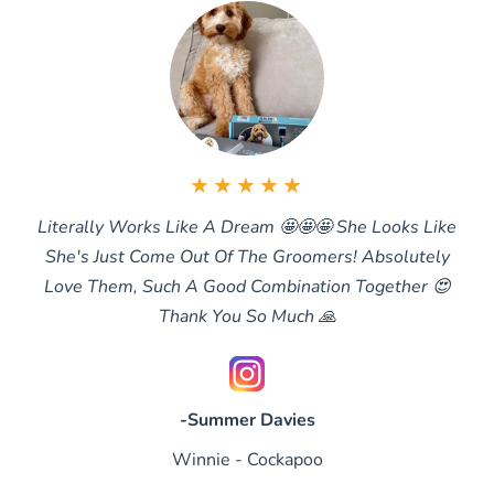
★★★★★
Literally Works Like A Dream 🤩🤩🤩 She Looks Like
She's Just Come Out Of The Groomers! Absolutely
Love Them, Such A Good Combination Together 😍
Thank You So Much 🙏
-Summer Davies
Winnie - Cockapoo