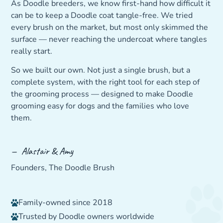
As Doodle breeders, we know first-hand how difficult it
can be to keep a Doodle coat tangle-free. We tried
every brush on the market, but most only skimmed the
surface — never reaching the undercoat where tangles
really start.
So we built our own. Not just a single brush, but a
complete system, with the right tool for each step of
the grooming process — designed to make Doodle
grooming easy for dogs and the families who love
them.
— Alastair & Amy
Founders, The Doodle Brush
Family-owned since 2018
Trusted by Doodle owners worldwide