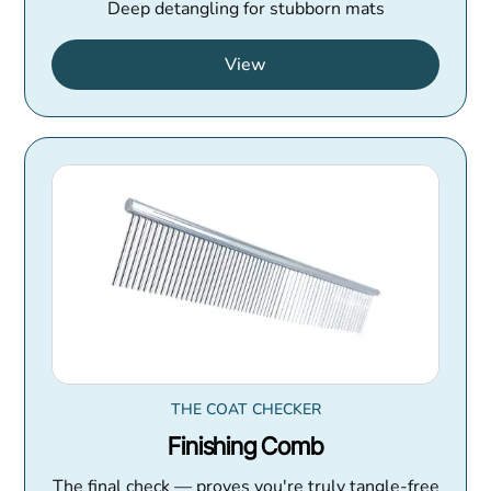
Deep detangling for stubborn mats
View
THE COAT CHECKER
Finishing Comb
The final check — proves you're truly tangle-free